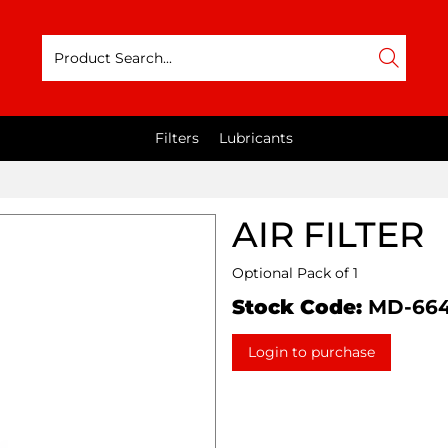
Filters
Lubricants
AIR FILTER
Optional Pack of 1
Stock Code:
MD-66
Login to purchase