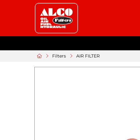
Filters
AIR FILTER