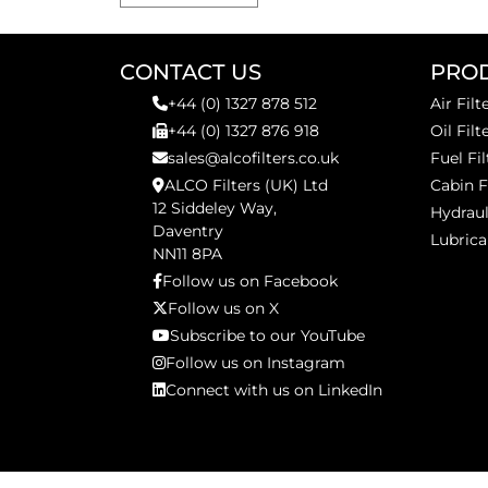
CONTACT US
PRO
+44 (0) 1327 878 512
Air Filt
+44 (0) 1327 876 918
Oil Filt
sales@alcofilters.co.uk
Fuel Fil
ALCO Filters (UK) Ltd
Cabin F
12 Siddeley Way,
Hydraul
Daventry
Lubrica
NN11 8PA
Follow us on Facebook
Follow us on X
Subscribe to our YouTube
Follow us on Instagram
Connect with us on LinkedIn