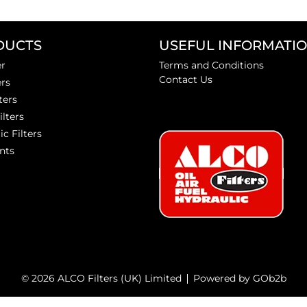
DUCTS
USEFUL INFORMATI
er
Terms and Conditions
Contact Us
ers
ters
ilters
ic Filters
nts
© 2026 ALCO Filters (UK) Limited
Powered by GOb2b