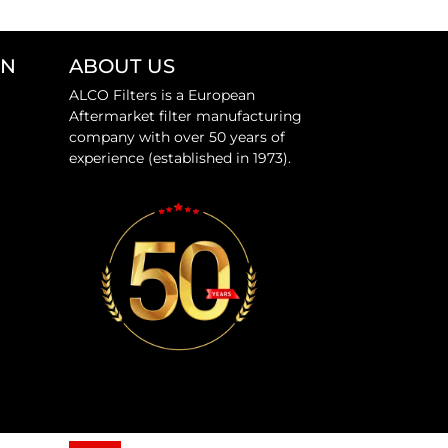
ON
ABOUT US
ALCO Filters is a European
Aftermarket filter manufacturing
company with over 50 years of
experience (established in 1973).