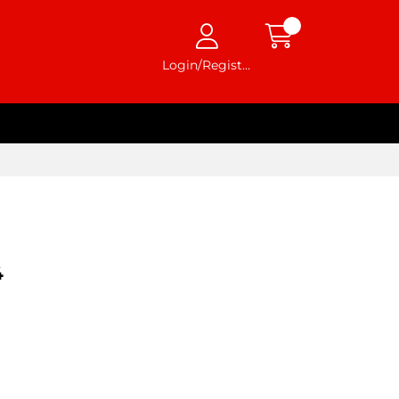
Login/Register
4