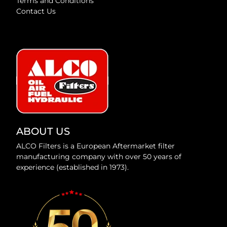
Terms and Conditions
Contact Us
ABOUT US
ALCO Filters is a European Aftermarket filter
manufacturing company with over 50 years of
experience (established in 1973).