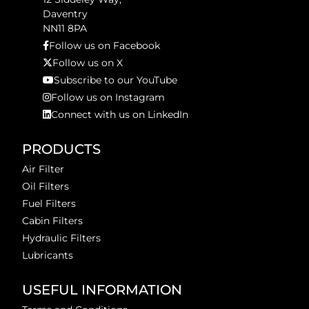
Daventry
NN11 8PA
Follow us on Facebook
Follow us on X
Subscribe to our YouTube
Follow us on Instagram
Connect with us on LinkedIn
PRODUCTS
Air Filter
Oil Filters
Fuel Filters
Cabin Filters
Hydraulic Filters
Lubricants
USEFUL INFORMATION