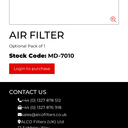
AIR FILTER
Optional Pack of 1
Stock Code:
MD-7010
Login to purchase
CONTACT US
+44 (0) 1327 878 512
+44 (0) 1327 876 918
sales@alcofilters.co.uk
ALCO Filters (UK) Ltd
12 Siddeley Way,