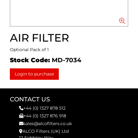
AIR FILTER
Optional Pack of 1
Stock Code:
MD-7034
Login to purchase
CONTACT US
+44 (0) 1327 878 512
+44 (0) 1327 876 918
sales@alcofilters.co.uk
ALCO Filters (UK) Ltd
12 Siddeley Way,