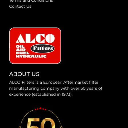
Terms and Conditions
Contact Us
ABOUT US
ALCO Filters is a European Aftermarket filter
manufacturing company with over 50 years of
experience (established in 1973).