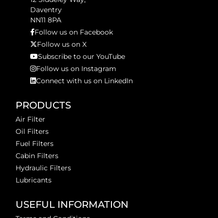
Daventry
NN11 8PA
Follow us on Facebook
Follow us on X
Subscribe to our YouTube
Follow us on Instagram
Connect with us on LinkedIn
PRODUCTS
Air Filter
Oil Filters
Fuel Filters
Cabin Filters
Hydraulic Filters
Lubricants
USEFUL INFORMATION