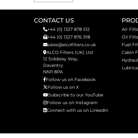
CONTACT US
PRO
+44 (0) 1327 878 512
Air Filt
+44 (0) 1327 876 918
Oil Filt
sales@alcofilters.co.uk
Fuel Fil
ALCO Filters (UK) Ltd
Cabin F
12 Siddeley Way,
Hydraul
Daventry
Lubrica
NN11 8PA
Follow us on Facebook
Follow us on X
Subscribe to our YouTube
Follow us on Instagram
Connect with us on LinkedIn