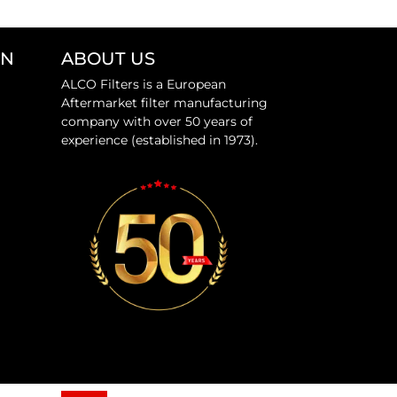
ON
ABOUT US
ALCO Filters is a European
Aftermarket filter manufacturing
company with over 50 years of
experience (established in 1973).