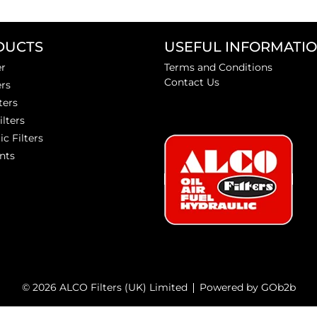
DUCTS
USEFUL INFORMATI
er
Terms and Conditions
Contact Us
ers
ters
ilters
ic Filters
nts
© 2026 ALCO Filters (UK) Limited
Powered by GOb2b