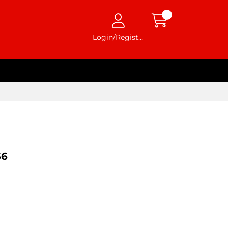
Login/Register
36