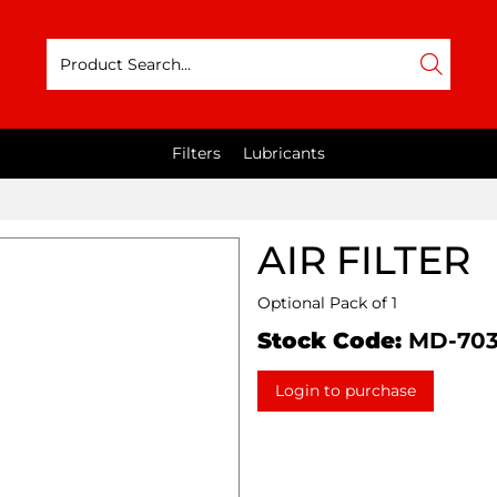
Filters
Lubricants
AIR FILTER
Optional Pack of 1
Stock Code:
MD-70
Login to purchase