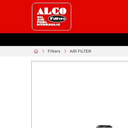
Filters
AIR FILTER