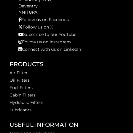
Daventry
NN11 8PA
Follow us on Facebook
Follow us on X
Subscribe to our YouTube
Follow us on Instagram
Connect with us on LinkedIn
PRODUCTS
Air Filter
Oil Filters
Fuel Filters
Cabin Filters
Hydraulic Filters
Lubricants
USEFUL INFORMATION