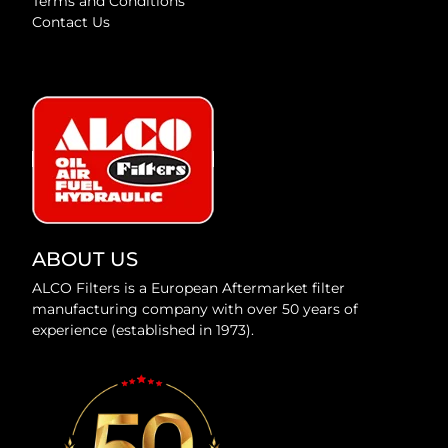
Terms and Conditions
Contact Us
ABOUT US
ALCO Filters is a European Aftermarket filter
manufacturing company with over 50 years of
experience (established in 1973).