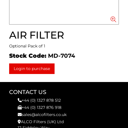
AIR FILTER
Optional Pack of 1
Stock Code:
MD-7074
Login to purchase
CONTACT US
+44 (0) 1327 878 512
+44 (0) 1327 876 918
sales@alcofilters.co.uk
ALCO Filters (UK) Ltd
12 Siddeley Way,