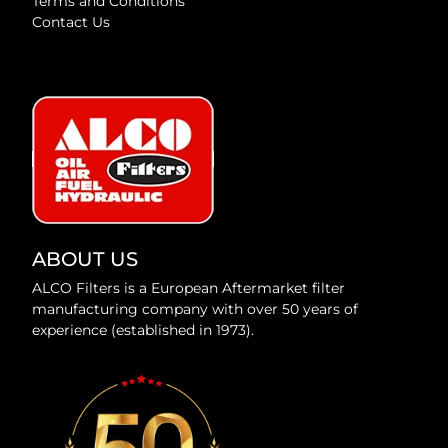
Terms and Conditions
Contact Us
ABOUT US
ALCO Filters is a European Aftermarket filter
manufacturing company with over 50 years of
experience (established in 1973).