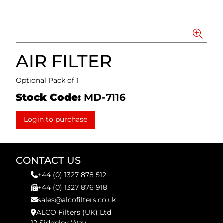
AIR FILTER
Optional Pack of 1
Stock Code:
MD-7116
Login to purchase
CONTACT US
+44 (0) 1327 878 512
+44 (0) 1327 876 918
sales@alcofilters.co.uk
ALCO Filters (UK) Ltd
12 Siddeley Way,