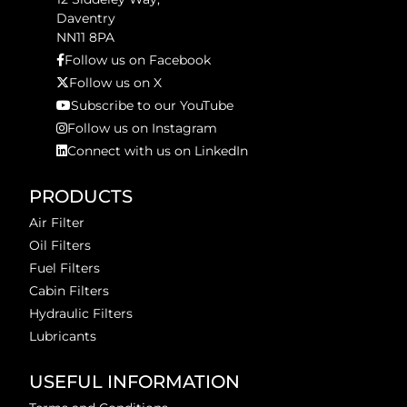
Daventry
NN11 8PA
Follow us on Facebook
Follow us on X
Subscribe to our YouTube
Follow us on Instagram
Connect with us on LinkedIn
PRODUCTS
Air Filter
Oil Filters
Fuel Filters
Cabin Filters
Hydraulic Filters
Lubricants
USEFUL INFORMATION