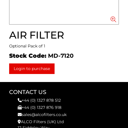
AIR FILTER
Optional Pack of 1
Stock Code:
MD-7120
Login to purchase
CONTACT US
+44 (0) 1327 878 512
+44 (0) 1327 876 918
sales@alcofilters.co.uk
ALCO Filters (UK) Ltd
12 Siddeley Way,