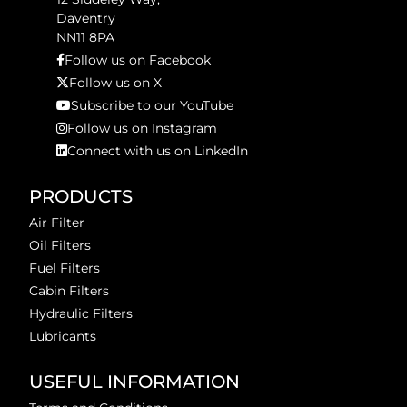
Daventry
NN11 8PA
Follow us on Facebook
Follow us on X
Subscribe to our YouTube
Follow us on Instagram
Connect with us on LinkedIn
PRODUCTS
Air Filter
Oil Filters
Fuel Filters
Cabin Filters
Hydraulic Filters
Lubricants
USEFUL INFORMATION