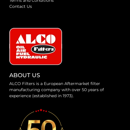
Terms and Conditions
Contact Us
ABOUT US
ALCO Filters is a European Aftermarket filter
manufacturing company with over 50 years of
experience (established in 1973).