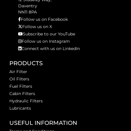
Daventry
NN11 8PA
Follow us on Facebook
Follow us on X
Subscribe to our YouTube
Follow us on Instagram
Connect with us on LinkedIn
PRODUCTS
Air Filter
Oil Filters
Fuel Filters
Cabin Filters
Hydraulic Filters
Lubricants
USEFUL INFORMATION