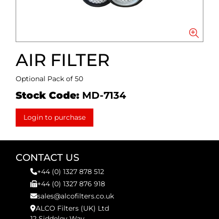
AIR FILTER
Optional Pack of 50
Stock Code:
MD-7134
Login to purchase
CONTACT US
+44 (0) 1327 878 512
+44 (0) 1327 876 918
sales@alcofilters.co.uk
ALCO Filters (UK) Ltd
12 Siddeley Way,