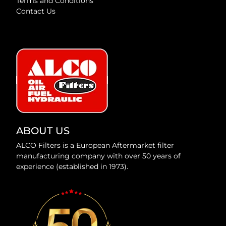
Terms and Conditions
Contact Us
ABOUT US
ALCO Filters is a European Aftermarket filter
manufacturing company with over 50 years of
experience (established in 1973).