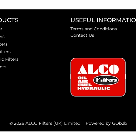
DUCTS
USEFUL INFORMATI
er
Terms and Conditions
Contact Us
ers
ters
ilters
ic Filters
nts
© 2026 ALCO Filters (UK) Limited
Powered by GOb2b