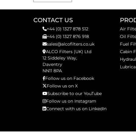
CONTACT US
PRO
+44 (0) 1327 878 512
Air Filt
+44 (0) 1327 876 918
Oil Filt
sales@alcofilters.co.uk
Fuel Fil
ALCO Filters (UK) Ltd
Cabin F
12 Siddeley Way,
Hydraul
Daventry
Lubrica
NN11 8PA
Follow us on Facebook
Follow us on X
Subscribe to our YouTube
Follow us on Instagram
Connect with us on LinkedIn