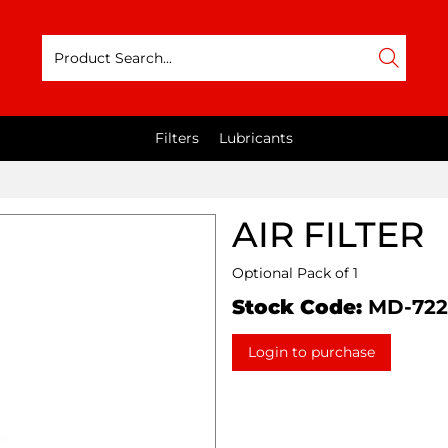
Filters
Lubricants
AIR FILTER
Optional Pack of 1
Stock Code:
MD-72
Login to purchase