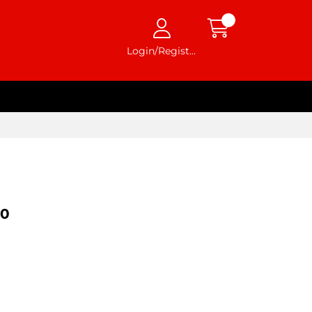
Login/Register
20