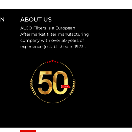
ON
ABOUT US
ALCO Filters is a European
Aftermarket filter manufacturing
company with over 50 years of
experience (established in 1973).