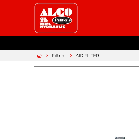
Filters
AIR FILTER