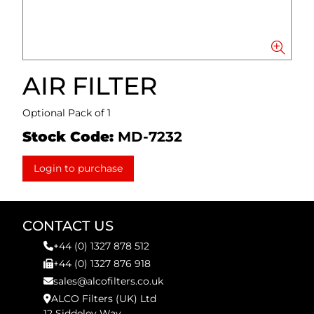
AIR FILTER
Optional Pack of 1
Stock Code:
MD-7232
Login to purchase
CONTACT US
+44 (0) 1327 878 512
+44 (0) 1327 876 918
sales@alcofilters.co.uk
ALCO Filters (UK) Ltd
12 Siddeley Way,