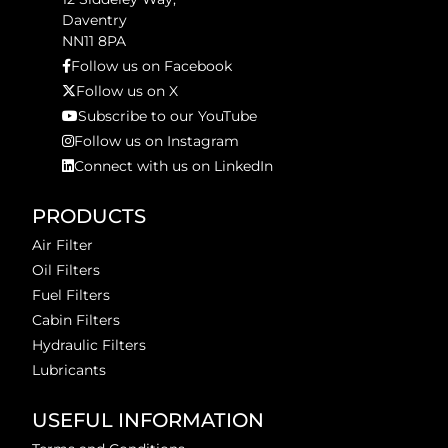
Daventry
NN11 8PA
Follow us on Facebook
Follow us on X
Subscribe to our YouTube
Follow us on Instagram
Connect with us on LinkedIn
PRODUCTS
Air Filter
Oil Filters
Fuel Filters
Cabin Filters
Hydraulic Filters
Lubricants
USEFUL INFORMATION