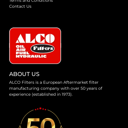
Terms and Conditions
Contact Us
ABOUT US
ALCO Filters is a European Aftermarket filter
manufacturing company with over 50 years of
experience (established in 1973).