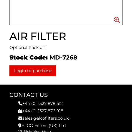
AIR FILTER
Optional Pack of 1
Stock Code:
MD-7268
Login to purchase
CONTACT US
+44 (0) 1327 878 512
+44 (0) 1327 876 918
sales@alcofilters.co.uk
ALCO Filters (UK) Ltd
12 Siddeley Way,