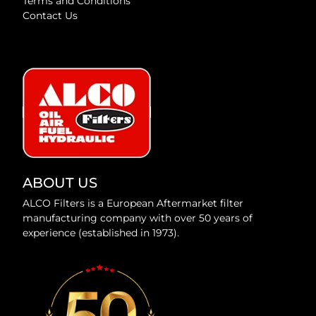
Terms and Conditions
Contact Us
ABOUT US
ALCO Filters is a European Aftermarket filter
manufacturing company with over 50 years of
experience (established in 1973).