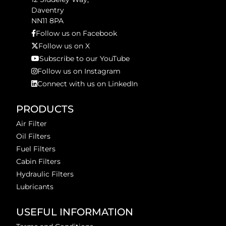
Daventry
NN11 8PA
Follow us on Facebook
Follow us on X
Subscribe to our YouTube
Follow us on Instagram
Connect with us on LinkedIn
PRODUCTS
Air Filter
Oil Filters
Fuel Filters
Cabin Filters
Hydraulic Filters
Lubricants
USEFUL INFORMATION