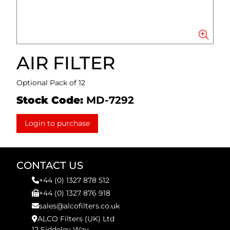
AIR FILTER
Optional Pack of 12
Stock Code:
MD-7292
Login to purchase
CONTACT US
+44 (0) 1327 878 512
+44 (0) 1327 876 918
sales@alcofilters.co.uk
ALCO Filters (UK) Ltd
12 Siddeley Way,