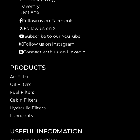
Daventry
NN11 8PA
Follow us on Facebook
Follow us on X
Subscribe to our YouTube
Follow us on Instagram
Connect with us on LinkedIn
PRODUCTS
Air Filter
Oil Filters
Fuel Filters
Cabin Filters
Hydraulic Filters
Lubricants
USEFUL INFORMATION