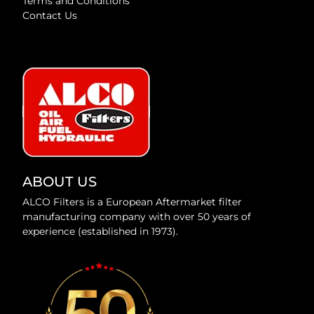
Terms and Conditions
Contact Us
ABOUT US
ALCO Filters is a European Aftermarket filter
manufacturing company with over 50 years of
experience (established in 1973).