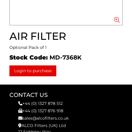
AIR FILTER
Optional Pack of 1
Stock Code:
MD-7368K
Login to purchase
CONTACT US
+44 (0) 1327 878 512
+44 (0) 1327 876 918
sales@alcofilters.co.uk
ALCO Filters (UK) Ltd
12 Siddeley Way,