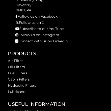
Daventry
NN11 8PA
Follow us on Facebook
Follow us on X
Subscribe to our YouTube
Follow us on Instagram
Connect with us on LinkedIn
PRODUCTS
Air Filter
Oil Filters
Fuel Filters
Cabin Filters
Hydraulic Filters
Lubricants
USEFUL INFORMATION