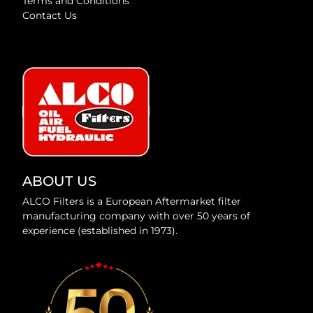
Terms and Conditions
Contact Us
ABOUT US
ALCO Filters is a European Aftermarket filter
manufacturing company with over 50 years of
experience (established in 1973).