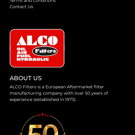
Terms and Conditions
Contact Us
ABOUT US
ALCO Filters is a European Aftermarket filter
manufacturing company with over 50 years of
experience (established in 1973).