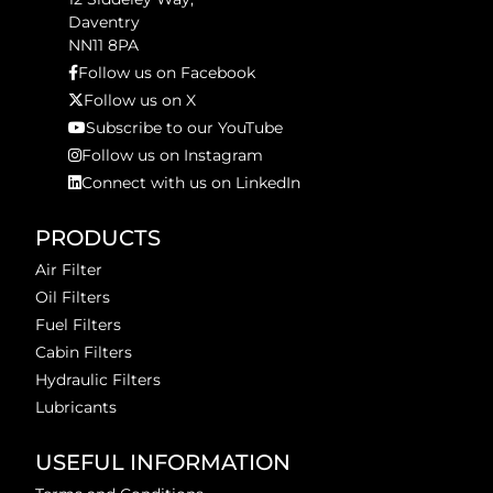
Daventry
NN11 8PA
Follow us on Facebook
Follow us on X
Subscribe to our YouTube
Follow us on Instagram
Connect with us on LinkedIn
PRODUCTS
Air Filter
Oil Filters
Fuel Filters
Cabin Filters
Hydraulic Filters
Lubricants
USEFUL INFORMATION