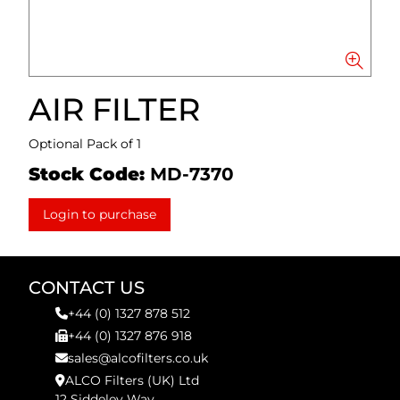
AIR FILTER
Optional Pack of 1
Stock Code:
MD-7370
Login to purchase
CONTACT US
+44 (0) 1327 878 512
+44 (0) 1327 876 918
sales@alcofilters.co.uk
ALCO Filters (UK) Ltd
12 Siddeley Way,