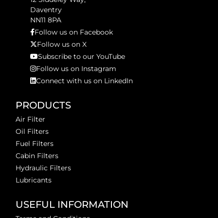
Daventry
NN11 8PA
Follow us on Facebook
Follow us on X
Subscribe to our YouTube
Follow us on Instagram
Connect with us on LinkedIn
PRODUCTS
Air Filter
Oil Filters
Fuel Filters
Cabin Filters
Hydraulic Filters
Lubricants
USEFUL INFORMATION