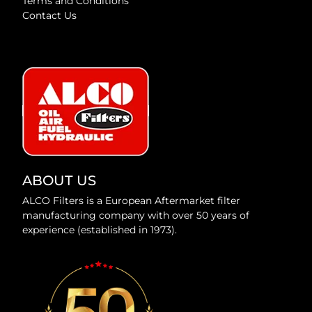
Terms and Conditions
Contact Us
ABOUT US
ALCO Filters is a European Aftermarket filter
manufacturing company with over 50 years of
experience (established in 1973).