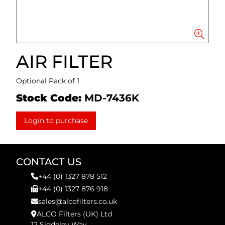
AIR FILTER
Optional Pack of 1
Stock Code:
MD-7436K
Login to purchase
CONTACT US
+44 (0) 1327 878 512
+44 (0) 1327 876 918
sales@alcofilters.co.uk
ALCO Filters (UK) Ltd
12 Siddeley Way,