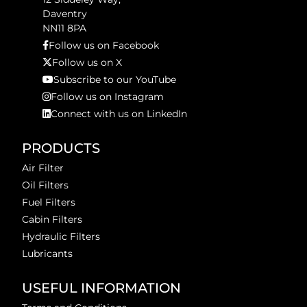
Daventry
NN11 8PA
Follow us on Facebook
Follow us on X
Subscribe to our YouTube
Follow us on Instagram
Connect with us on LinkedIn
PRODUCTS
Air Filter
Oil Filters
Fuel Filters
Cabin Filters
Hydraulic Filters
Lubricants
USEFUL INFORMATION