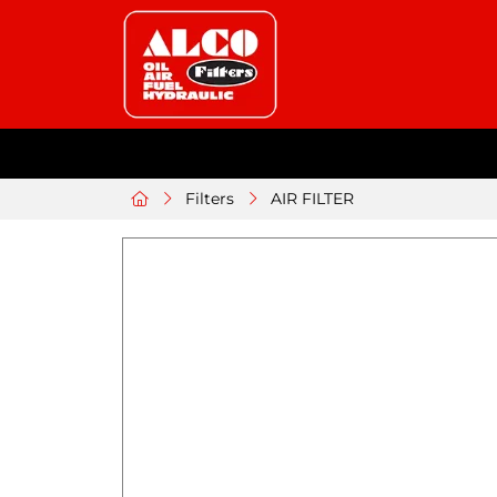
Filters
AIR FILTER