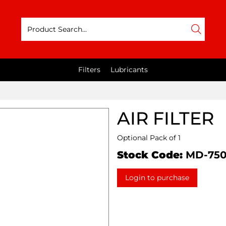
Filters
Lubricants
AIR FILTER
Optional Pack of 1
Stock Code:
MD-75
Login to purchase