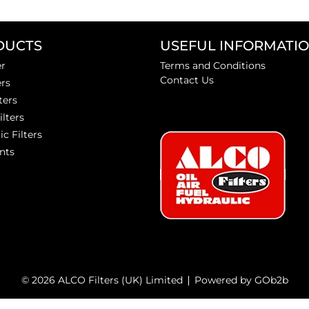
DUCTS
USEFUL INFORMATI
er
Terms and Conditions
Contact Us
ers
ters
ilters
ic Filters
nts
© 2026 ALCO Filters (UK) Limited
Powered by GOb2b