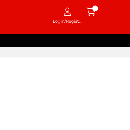
Login/Register
0