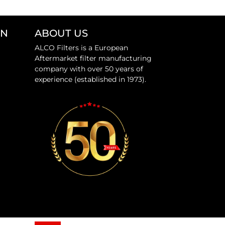
ON
ABOUT US
ALCO Filters is a European
Aftermarket filter manufacturing
company with over 50 years of
experience (established in 1973).