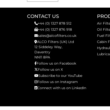
CONTACT US
PRO
+44 (0) 1327 878 512
Air Filt
+44 (0) 1327 876 918
Oil Filt
sales@alcofilters.co.uk
Fuel Fil
ALCO Filters (UK) Ltd
Cabin F
12 Siddeley Way,
Hydraul
Daventry
Lubrica
NN11 8PA
Follow us on Facebook
Follow us on X
Subscribe to our YouTube
Follow us on Instagram
Connect with us on LinkedIn