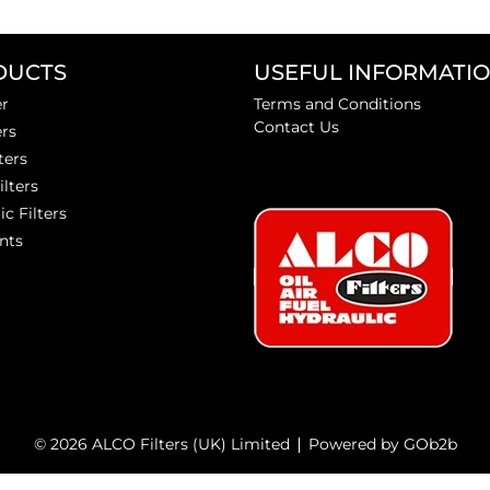
DUCTS
USEFUL INFORMATI
er
Terms and Conditions
Contact Us
ers
ters
ilters
ic Filters
nts
© 2026 ALCO Filters (UK) Limited
Powered by GOb2b