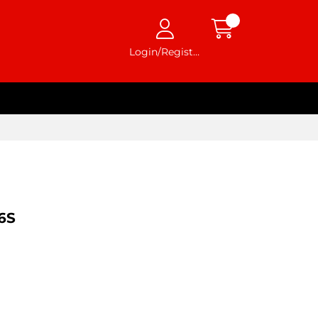
Login/Register
6S