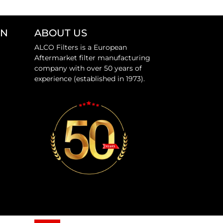
ON
ABOUT US
ALCO Filters is a European
Aftermarket filter manufacturing
company with over 50 years of
experience (established in 1973).