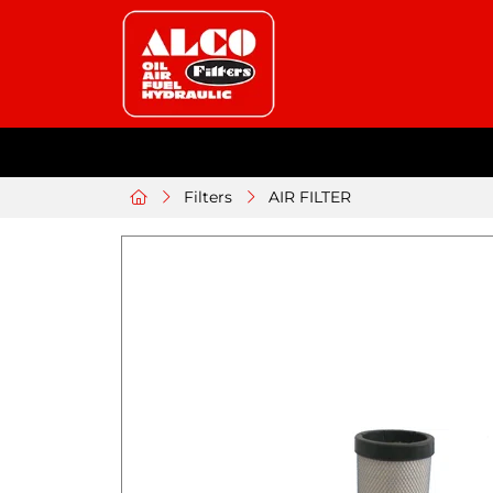
Filters
AIR FILTER