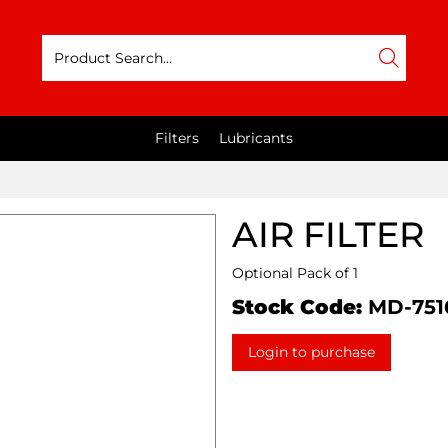
Filters
Lubricants
AIR FILTER
Optional Pack of 1
Stock Code:
MD-751
Login to purchase