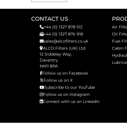
CONTACT US
PRO
+44 (0) 1327 878 512
Air Filt
+44 (0) 1327 876 918
Oil Filt
sales@alcofilters.co.uk
Fuel Fil
ALCO Filters (UK) Ltd
Cabin F
12 Siddeley Way,
Hydraul
Daventry
Lubrica
NN11 8PA
Follow us on Facebook
Follow us on X
Subscribe to our YouTube
Follow us on Instagram
Connect with us on LinkedIn