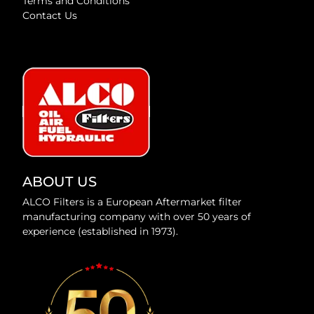
Terms and Conditions
Contact Us
ABOUT US
ALCO Filters is a European Aftermarket filter
manufacturing company with over 50 years of
experience (established in 1973).