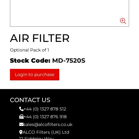
AIR FILTER
Optional Pack of 1
Stock Code:
MD-7520S
Login to purchase
CONTACT US
+44 (0) 1327 878 512
+44 (0) 1327 876 918
sales@alcofilters.co.uk
ALCO Filters (UK) Ltd
12 Siddeley Way,