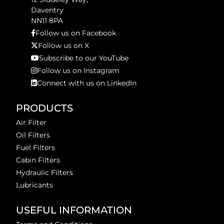
Daventry
NN11 8PA
Follow us on Facebook
Follow us on X
Subscribe to our YouTube
Follow us on Instagram
Connect with us on LinkedIn
PRODUCTS
Air Filter
Oil Filters
Fuel Filters
Cabin Filters
Hydraulic Filters
Lubricants
USEFUL INFORMATION