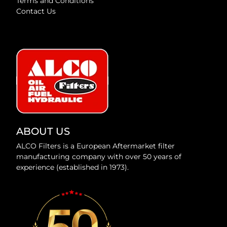
Terms and Conditions
Contact Us
ABOUT US
ALCO Filters is a European Aftermarket filter
manufacturing company with over 50 years of
experience (established in 1973).