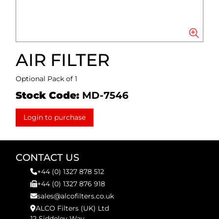
AIR FILTER
Optional Pack of 1
Stock Code:
MD-7546
Login to purchase
CONTACT US
+44 (0) 1327 878 512
+44 (0) 1327 876 918
sales@alcofilters.co.uk
ALCO Filters (UK) Ltd
12 Siddeley Way,