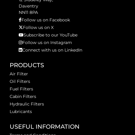
Daventry
NN11 8PA
Follow us on Facebook
Follow us on X
Subscribe to our YouTube
Follow us on Instagram
Connect with us on LinkedIn
PRODUCTS
Air Filter
Oil Filters
Fuel Filters
Cabin Filters
Hydraulic Filters
Lubricants
USEFUL INFORMATION