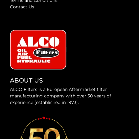
Terms and Conditions
Contact Us
ABOUT US
ALCO Filters is a European Aftermarket filter
manufacturing company with over 50 years of
experience (established in 1973).