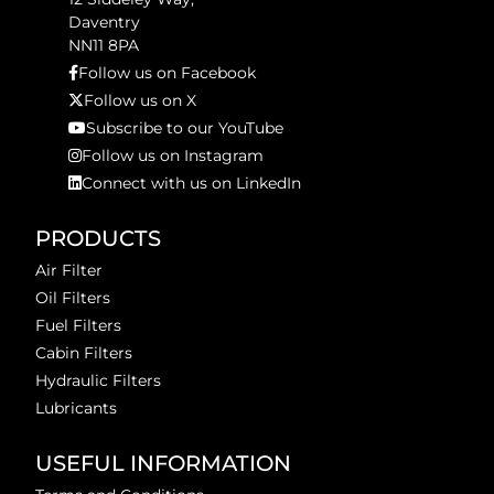
Daventry
NN11 8PA
Follow us on Facebook
Follow us on X
Subscribe to our YouTube
Follow us on Instagram
Connect with us on LinkedIn
PRODUCTS
Air Filter
Oil Filters
Fuel Filters
Cabin Filters
Hydraulic Filters
Lubricants
USEFUL INFORMATION