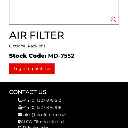
AIR FILTER
Optional Pack of 1
Stock Code:
MD-7552
Login to purchase
CONTACT US
+44 (0) 1327 878 512
+44 (0) 1327 876 918
sales@alcofilters.co.uk
ALCO Filters (UK) Ltd
12 Siddeley Way,