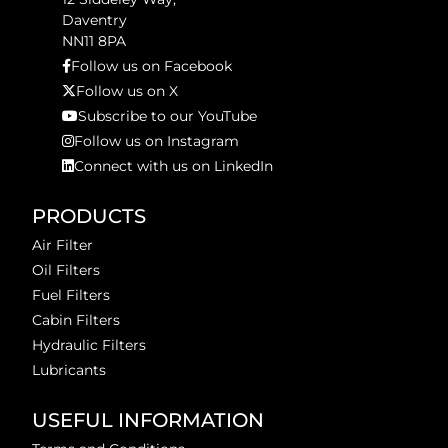
Daventry
NN11 8PA
Follow us on Facebook
Follow us on X
Subscribe to our YouTube
Follow us on Instagram
Connect with us on LinkedIn
PRODUCTS
Air Filter
Oil Filters
Fuel Filters
Cabin Filters
Hydraulic Filters
Lubricants
USEFUL INFORMATION