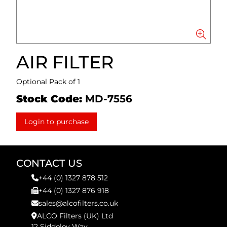
AIR FILTER
Optional Pack of 1
Stock Code:
MD-7556
Login to purchase
CONTACT US
+44 (0) 1327 878 512
+44 (0) 1327 876 918
sales@alcofilters.co.uk
ALCO Filters (UK) Ltd
12 Siddeley Way,