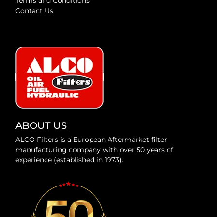
Terms and Conditions
Contact Us
ABOUT US
ALCO Filters is a European Aftermarket filter
manufacturing company with over 50 years of
experience (established in 1973).