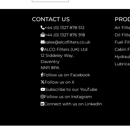
CONTACT US
PRO
+44 (0) 1327 878 512
Air Filt
+44 (0) 1327 876 918
Oil Filt
sales@alcofilters.co.uk
Fuel Fil
ALCO Filters (UK) Ltd
Cabin F
12 Siddeley Way,
Hydraul
Daventry
Lubrica
NN11 8PA
Follow us on Facebook
Follow us on X
Subscribe to our YouTube
Follow us on Instagram
Connect with us on LinkedIn