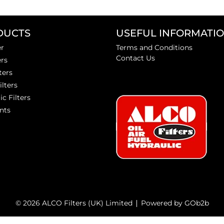
DUCTS
USEFUL INFORMATI
er
Terms and Conditions
Contact Us
ers
ters
ilters
ic Filters
nts
© 2026 ALCO Filters (UK) Limited
Powered by GOb2b