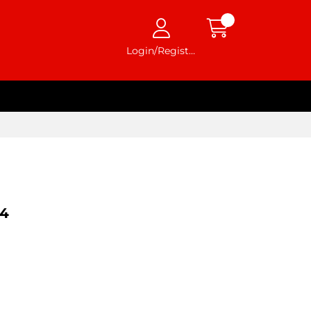
Login/Register
4