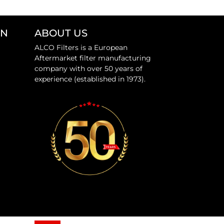
ON
ABOUT US
ALCO Filters is a European
Aftermarket filter manufacturing
company with over 50 years of
experience (established in 1973).