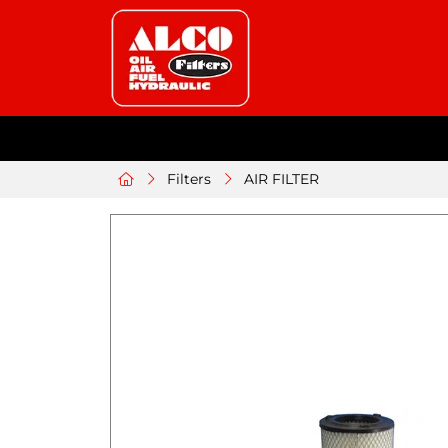
Filters
AIR FILTER