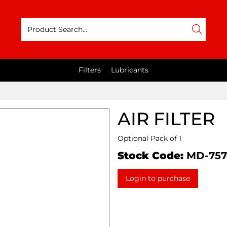
Filters
Lubricants
AIR FILTER
Optional Pack of 1
Stock Code:
MD-757
Login to purchase