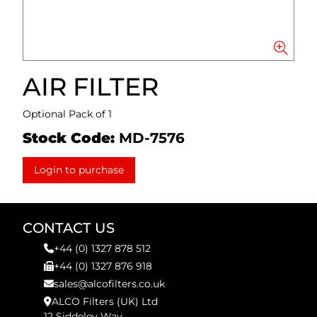
AIR FILTER
Optional Pack of 1
Stock Code:
MD-7576
Login to purchase
CONTACT US
+44 (0) 1327 878 512
+44 (0) 1327 876 918
sales@alcofilters.co.uk
ALCO Filters (UK) Ltd
12 Siddeley Way,