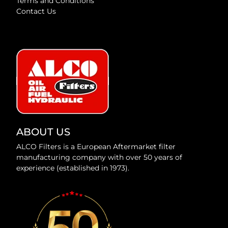
Terms and Conditions
Contact Us
ABOUT US
ALCO Filters is a European Aftermarket filter
manufacturing company with over 50 years of
experience (established in 1973).