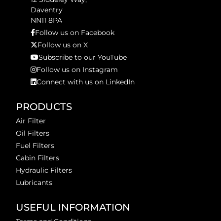
Daventry
NN11 8PA
Follow us on Facebook
Follow us on X
Subscribe to our YouTube
Follow us on Instagram
Connect with us on LinkedIn
PRODUCTS
Air Filter
Oil Filters
Fuel Filters
Cabin Filters
Hydraulic Filters
Lubricants
USEFUL INFORMATION