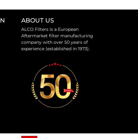
ON
ABOUT US
ALCO Filters is a European
Aftermarket filter manufacturing
company with over 50 years of
experience (established in 1973).