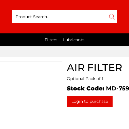
Filters
Lubricants
AIR FILTER
Optional Pack of 1
Stock Code:
MD-75
Login to purchase