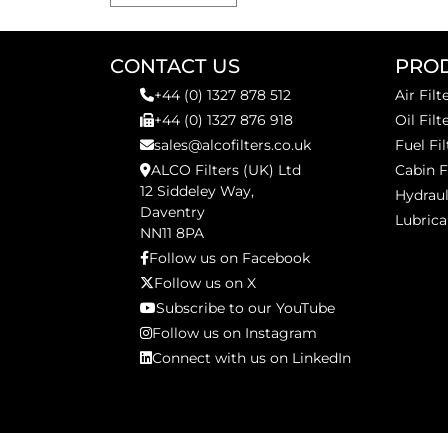
CONTACT US
PRO
+44 (0) 1327 878 512
Air Filt
+44 (0) 1327 876 918
Oil Filt
sales@alcofilters.co.uk
Fuel Fil
ALCO Filters (UK) Ltd
Cabin F
12 Siddeley Way,
Hydraul
Daventry
Lubrica
NN11 8PA
Follow us on Facebook
Follow us on X
Subscribe to our YouTube
Follow us on Instagram
Connect with us on LinkedIn