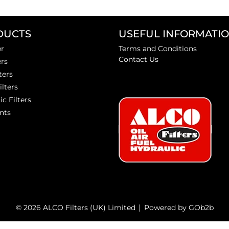
DUCTS
USEFUL INFORMATI
er
Terms and Conditions
Contact Us
ers
ters
ilters
ic Filters
nts
© 2026 ALCO Filters (UK) Limited
Powered by GOb2b