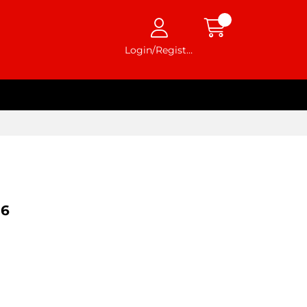
Login/Register
96