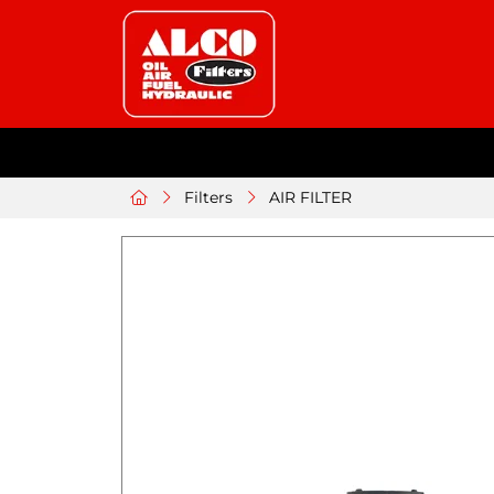
Filters
AIR FILTER