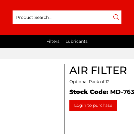
Filters
Lubricants
AIR FILTER
Optional Pack of 12
Stock Code:
MD-76
Login to purchase