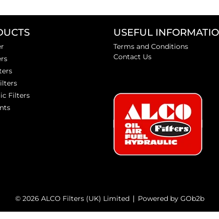
DUCTS
USEFUL INFORMATI
er
Terms and Conditions
Contact Us
ers
ters
ilters
ic Filters
nts
© 2026 ALCO Filters (UK) Limited
Powered by GOb2b