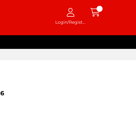
Login/Register
36