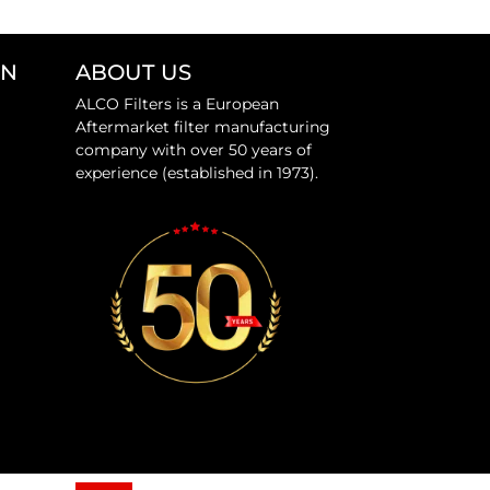
ON
ABOUT US
ALCO Filters is a European
Aftermarket filter manufacturing
company with over 50 years of
experience (established in 1973).