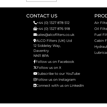
CONTACT US
PRO
+44 (0) 1327 878 512
Air Filt
+44 (0) 1327 876 918
Oil Filt
sales@alcofilters.co.uk
Fuel Fil
ALCO Filters (UK) Ltd
Cabin F
12 Siddeley Way,
Hydraul
Daventry
Lubrica
NN11 8PA
Follow us on Facebook
Follow us on X
Subscribe to our YouTube
Follow us on Instagram
Connect with us on LinkedIn