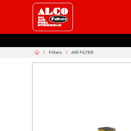
Filters
AIR FILTER