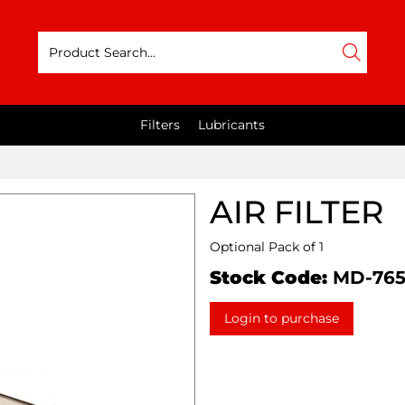
Filters
Lubricants
AIR FILTER
Optional Pack of 1
Stock Code:
MD-765
Login to purchase