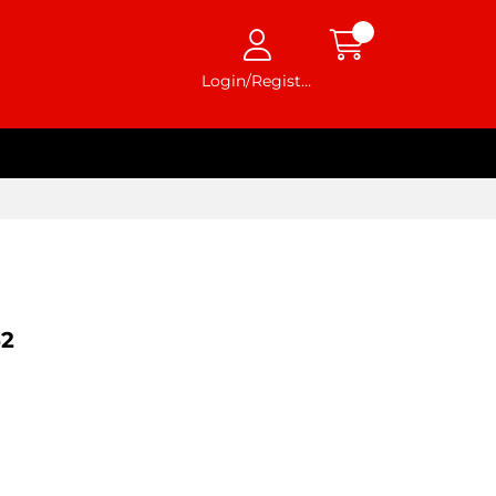
Login/Register
2