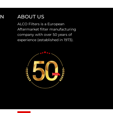
ON
ABOUT US
ALCO Filters is a European
Aftermarket filter manufacturing
company with over 50 years of
experience (established in 1973).