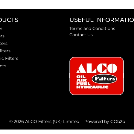
DUCTS
USEFUL INFORMATI
er
Terms and Conditions
Contact Us
ers
ters
ilters
ic Filters
nts
© 2026 ALCO Filters (UK) Limited
Powered by GOb2b