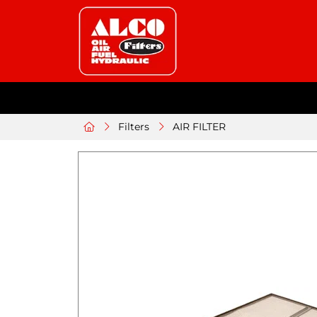
Filters
AIR FILTER