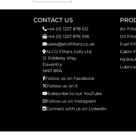
CONTACT US
PRO
+44 (0) 1327 878 512
Air Filt
+44 (0) 1327 876 918
Oil Filt
sales@alcofilters.co.uk
Fuel Fil
ALCO Filters (UK) Ltd
Cabin F
12 Siddeley Way,
Hydraul
Daventry
Lubrica
NN11 8PA
Follow us on Facebook
Follow us on X
Subscribe to our YouTube
Follow us on Instagram
Connect with us on LinkedIn