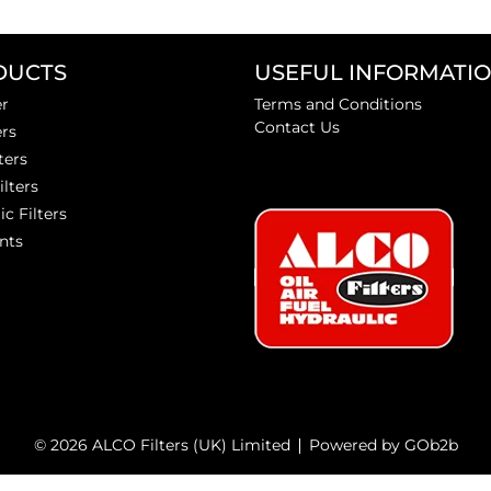
DUCTS
USEFUL INFORMATI
er
Terms and Conditions
Contact Us
ers
ters
ilters
ic Filters
nts
© 2026 ALCO Filters (UK) Limited
Powered by GOb2b