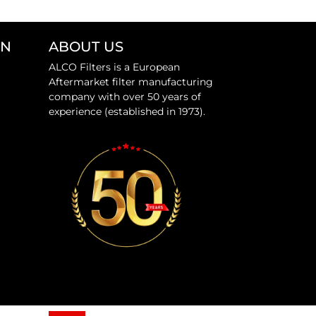
ON
ABOUT US
ALCO Filters is a European
Aftermarket filter manufacturing
company with over 50 years of
experience (established in 1973).