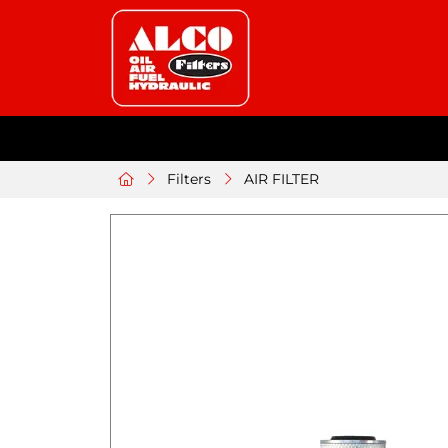
Filters
AIR FILTER