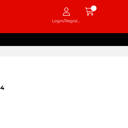
Login/Register
54