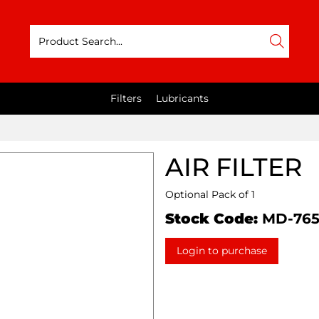
Filters
Lubricants
AIR FILTER
Optional Pack of 1
Stock Code:
MD-76
Login to purchase