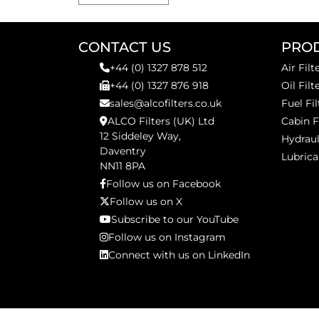
CONTACT US
PRO
+44 (0) 1327 878 512
Air Filt
+44 (0) 1327 876 918
Oil Filt
sales@alcofilters.co.uk
Fuel Fil
ALCO Filters (UK) Ltd
Cabin F
12 Siddeley Way,
Hydraul
Daventry
Lubrica
NN11 8PA
Follow us on Facebook
Follow us on X
Subscribe to our YouTube
Follow us on Instagram
Connect with us on LinkedIn