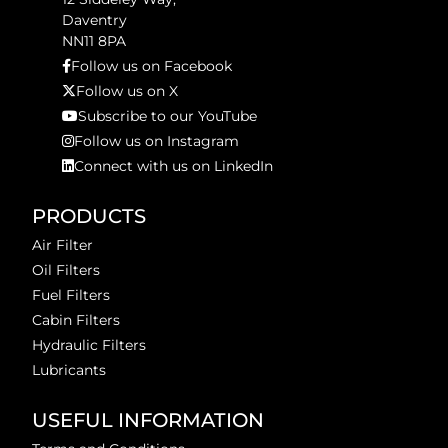
Daventry
NN11 8PA
Follow us on Facebook
Follow us on X
Subscribe to our YouTube
Follow us on Instagram
Connect with us on LinkedIn
PRODUCTS
Air Filter
Oil Filters
Fuel Filters
Cabin Filters
Hydraulic Filters
Lubricants
USEFUL INFORMATION