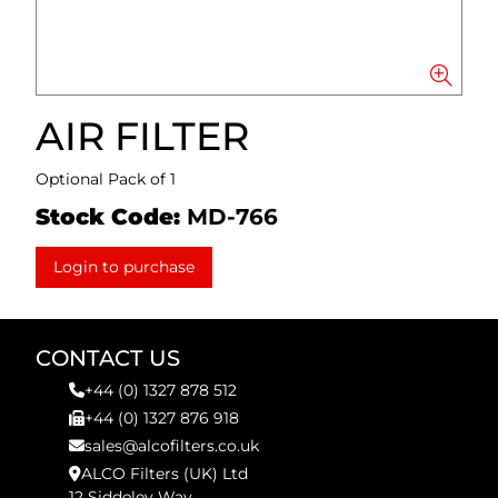
AIR FILTER
Optional Pack of 1
Stock Code:
MD-766
Login to purchase
CONTACT US
+44 (0) 1327 878 512
+44 (0) 1327 876 918
sales@alcofilters.co.uk
ALCO Filters (UK) Ltd
12 Siddeley Way,