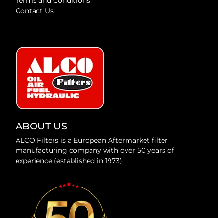
Terms and Conditions
Contact Us
ABOUT US
ALCO Filters is a European Aftermarket filter
manufacturing company with over 50 years of
experience (established in 1973).