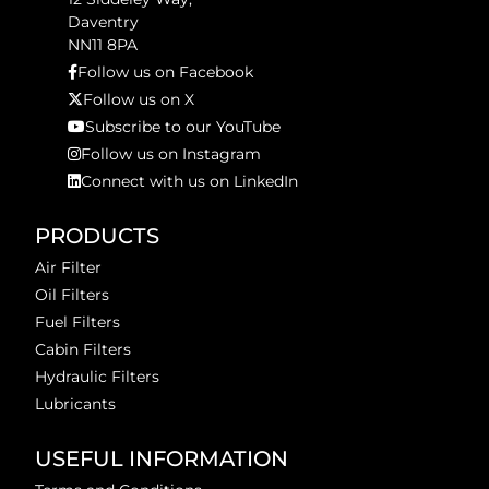
Daventry
NN11 8PA
Follow us on Facebook
Follow us on X
Subscribe to our YouTube
Follow us on Instagram
Connect with us on LinkedIn
PRODUCTS
Air Filter
Oil Filters
Fuel Filters
Cabin Filters
Hydraulic Filters
Lubricants
USEFUL INFORMATION