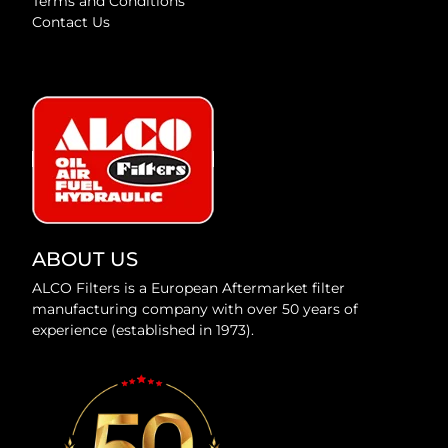
Terms and Conditions
Contact Us
ABOUT US
ALCO Filters is a European Aftermarket filter
manufacturing company with over 50 years of
experience (established in 1973).