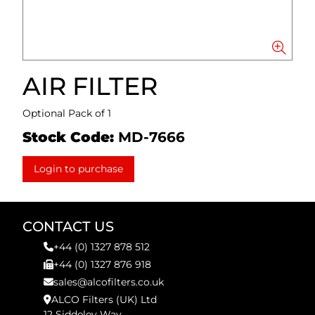
AIR FILTER
Optional Pack of 1
Stock Code:
MD-7666
Login to purchase
CONTACT US
+44 (0) 1327 878 512
+44 (0) 1327 876 918
sales@alcofilters.co.uk
ALCO Filters (UK) Ltd
12 Siddeley Way,