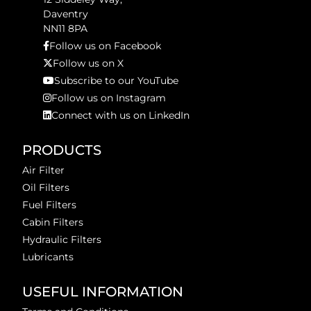
Daventry
NN11 8PA
Follow us on Facebook
Follow us on X
Subscribe to our YouTube
Follow us on Instagram
Connect with us on LinkedIn
PRODUCTS
Air Filter
Oil Filters
Fuel Filters
Cabin Filters
Hydraulic Filters
Lubricants
USEFUL INFORMATION