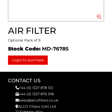
AIR FILTER
Optional Pack of 9
Stock Code:
MD-7678S
Login to purchase
CONTACT US
+44 (0) 1327 878 512
+44 (0) 1327 876 918
sales@alcofilters.co.uk
ALCO Filters (UK) Ltd
12 Siddeley Way,