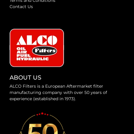
Terms and Conditions
Contact Us
ABOUT US
ALCO Filters is a European Aftermarket filter
manufacturing company with over 50 years of
experience (established in 1973).