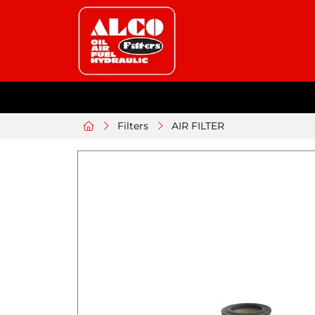
Filters
AIR FILTER