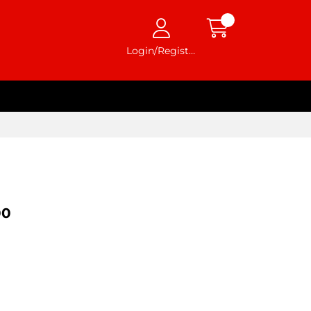
Login/Register
00