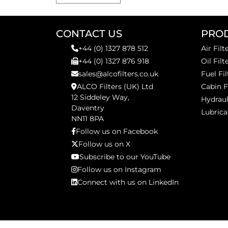
CONTACT US
PRO
+44 (0) 1327 878 512
Air Filt
+44 (0) 1327 876 918
Oil Filt
sales@alcofilters.co.uk
Fuel Fil
ALCO Filters (UK) Ltd
Cabin F
12 Siddeley Way,
Hydraul
Daventry
Lubrica
NN11 8PA
Follow us on Facebook
Follow us on X
Subscribe to our YouTube
Follow us on Instagram
Connect with us on LinkedIn