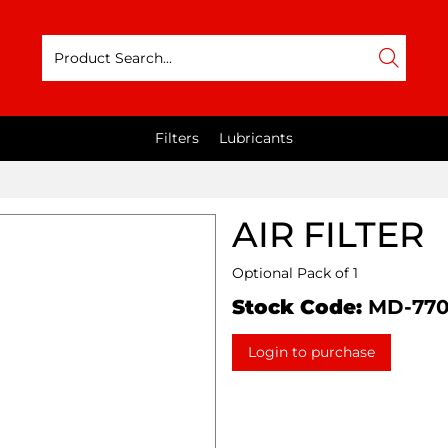
Filters
Lubricants
AIR FILTER
Optional Pack of 1
Stock Code:
MD-77
Login to purchase