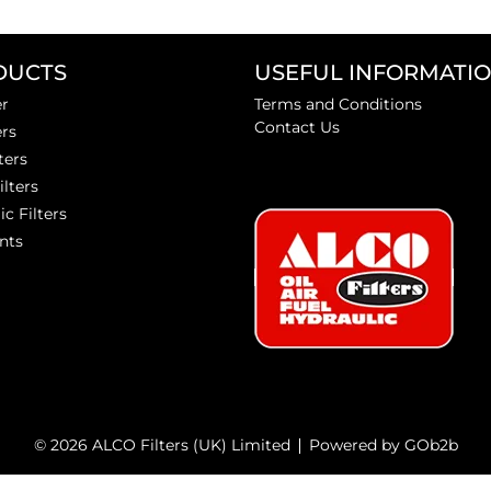
DUCTS
USEFUL INFORMATI
er
Terms and Conditions
Contact Us
ers
ters
ilters
ic Filters
nts
© 2026 ALCO Filters (UK) Limited
Powered by GOb2b