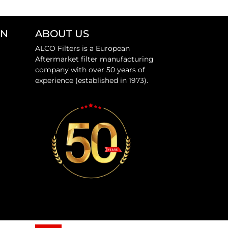
ON
ABOUT US
ALCO Filters is a European
Aftermarket filter manufacturing
company with over 50 years of
experience (established in 1973).