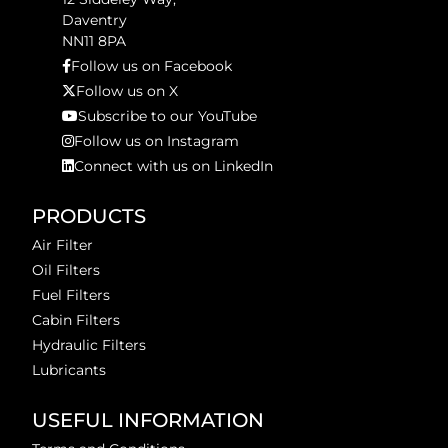
Daventry
NN11 8PA
Follow us on Facebook
Follow us on X
Subscribe to our YouTube
Follow us on Instagram
Connect with us on LinkedIn
PRODUCTS
Air Filter
Oil Filters
Fuel Filters
Cabin Filters
Hydraulic Filters
Lubricants
USEFUL INFORMATION