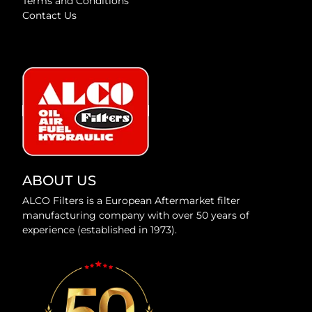
Terms and Conditions
Contact Us
ABOUT US
ALCO Filters is a European Aftermarket filter
manufacturing company with over 50 years of
experience (established in 1973).