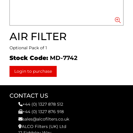
AIR FILTER
Optional Pack of 1
Stock Code:
MD-7742
Login to purchase
CONTACT US
+44 (0) 1327 878 512
+44 (0) 1327 876 918
sales@alcofilters.co.uk
ALCO Filters (UK) Ltd
12 Siddeley Way,