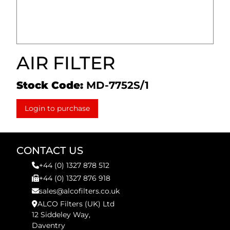
AIR FILTER
Stock Code:
MD-7752S/1
Login to purchase
CONTACT US
+44 (0) 1327 878 512
+44 (0) 1327 876 918
sales@alcofilters.co.uk
ALCO Filters (UK) Ltd
12 Siddeley Way,
Daventry