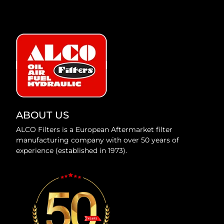
ABOUT US
ALCO Filters is a European Aftermarket filter
manufacturing company with over 50 years of
experience (established in 1973).