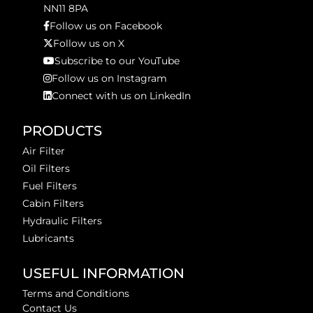
NN11 8PA
Follow us on Facebook
Follow us on X
Subscribe to our YouTube
Follow us on Instagram
Connect with us on LinkedIn
PRODUCTS
Air Filter
Oil Filters
Fuel Filters
Cabin Filters
Hydraulic Filters
Lubricants
USEFUL INFORMATION
Terms and Conditions
Contact Us