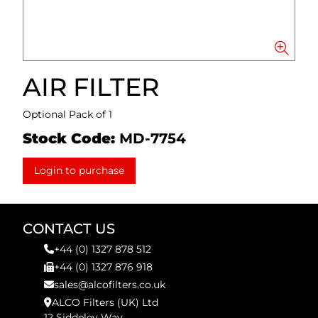
AIR FILTER
Optional Pack of 1
Stock Code:
MD-7754
Login to purchase
CONTACT US
+44 (0) 1327 878 512
+44 (0) 1327 876 918
sales@alcofilters.co.uk
ALCO Filters (UK) Ltd
12 Siddeley Way,