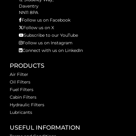
Daventry
NN11 8PA
Follow us on Facebook
Follow us on X
Subscribe to our YouTube
Follow us on Instagram
Connect with us on LinkedIn
PRODUCTS
Air Filter
Oil Filters
Fuel Filters
Cabin Filters
Hydraulic Filters
Lubricants
USEFUL INFORMATION