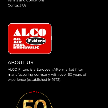
Terms and Conditions
Contact Us
ABOUT US
ALCO Filters is a European Aftermarket filter
manufacturing company with over 50 years of
experience (established in 1973).