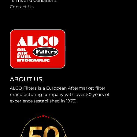
Terms and Conditions
Contact Us
ABOUT US
ALCO Filters is a European Aftermarket filter
manufacturing company with over 50 years of
experience (established in 1973).