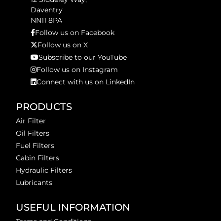
Daventry
NN11 8PA
Follow us on Facebook
Follow us on X
Subscribe to our YouTube
Follow us on Instagram
Connect with us on LinkedIn
PRODUCTS
Air Filter
Oil Filters
Fuel Filters
Cabin Filters
Hydraulic Filters
Lubricants
USEFUL INFORMATION