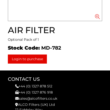
AIR FILTER
Optional Pack of 1
Stock Code:
MD-782
Login to purchase
CONTACT US
+44 (0) 1327 878 512
+44 (0) 1327 876 918
sales@alcofilters.co.uk
ALCO Filters (UK) Ltd
12 Siddeley Way,