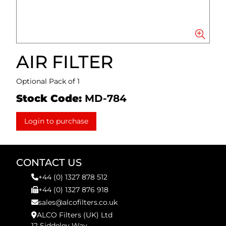
AIR FILTER
Optional Pack of 1
Stock Code:
MD-784
Login to purchase
CONTACT US
+44 (0) 1327 878 512
+44 (0) 1327 876 918
sales@alcofilters.co.uk
ALCO Filters (UK) Ltd
12 Siddeley Way,