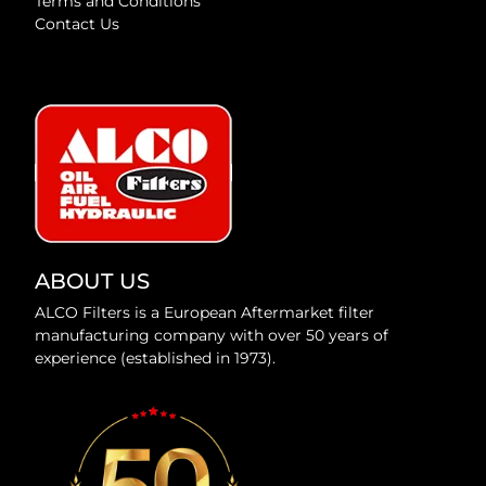
Terms and Conditions
Contact Us
ABOUT US
ALCO Filters is a European Aftermarket filter
manufacturing company with over 50 years of
experience (established in 1973).