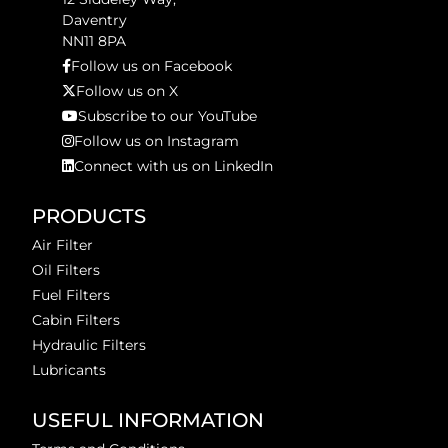
Daventry
NN11 8PA
Follow us on Facebook
Follow us on X
Subscribe to our YouTube
Follow us on Instagram
Connect with us on LinkedIn
PRODUCTS
Air Filter
Oil Filters
Fuel Filters
Cabin Filters
Hydraulic Filters
Lubricants
USEFUL INFORMATION