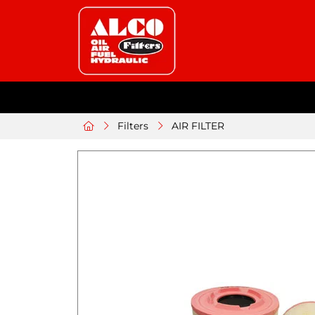
Filters
AIR FILTER