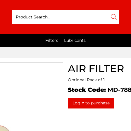
Filters
Lubricants
AIR FILTER
Optional Pack of 1
Stock Code:
MD-78
Login to purchase