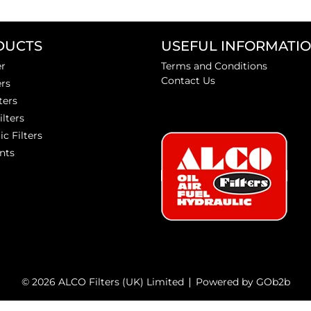
DUCTS
USEFUL INFORMATI
er
Terms and Conditions
Contact Us
ers
ters
ilters
ic Filters
nts
© 2026 ALCO Filters (UK) Limited
Powered by GOb2b