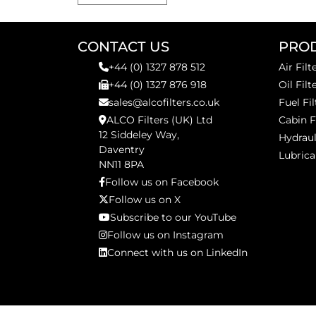
CONTACT US
PRO
+44 (0) 1327 878 512
Air Filt
+44 (0) 1327 876 918
Oil Filt
sales@alcofilters.co.uk
Fuel Fil
ALCO Filters (UK) Ltd
Cabin F
12 Siddeley Way,
Hydraul
Daventry
Lubrica
NN11 8PA
Follow us on Facebook
Follow us on X
Subscribe to our YouTube
Follow us on Instagram
Connect with us on LinkedIn