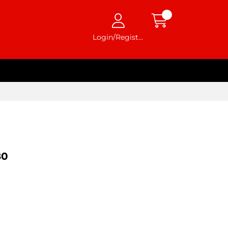
Login/Register
80