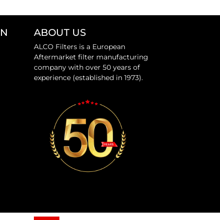
ON
ABOUT US
ALCO Filters is a European
Aftermarket filter manufacturing
company with over 50 years of
experience (established in 1973).