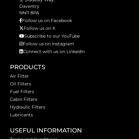
Daventry
NN11 8PA
Follow us on Facebook
Follow us on X
Subscribe to our YouTube
Follow us on Instagram
Connect with us on LinkedIn
PRODUCTS
Air Filter
Oil Filters
Fuel Filters
Cabin Filters
Hydraulic Filters
Lubricants
USEFUL INFORMATION