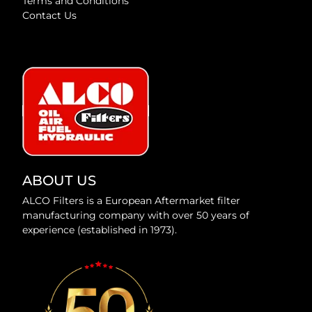
Terms and Conditions
Contact Us
ABOUT US
ALCO Filters is a European Aftermarket filter
manufacturing company with over 50 years of
experience (established in 1973).