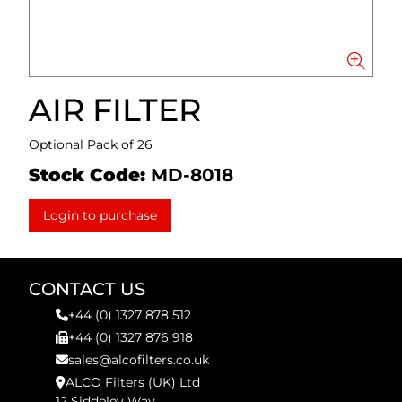
AIR FILTER
Optional Pack of 26
Stock Code:
MD-8018
Login to purchase
CONTACT US
+44 (0) 1327 878 512
+44 (0) 1327 876 918
sales@alcofilters.co.uk
ALCO Filters (UK) Ltd
12 Siddeley Way,