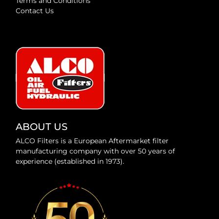
Terms and Conditions
Contact Us
ABOUT US
ALCO Filters is a European Aftermarket filter
manufacturing company with over 50 years of
experience (established in 1973).