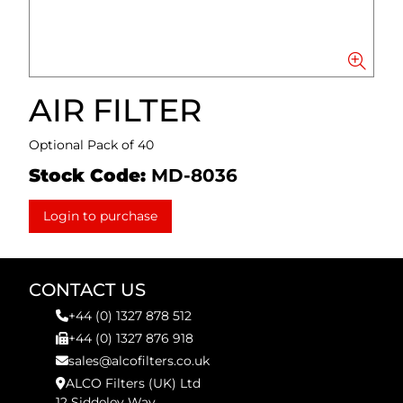
AIR FILTER
Optional Pack of 40
Stock Code:
MD-8036
Login to purchase
CONTACT US
+44 (0) 1327 878 512
+44 (0) 1327 876 918
sales@alcofilters.co.uk
ALCO Filters (UK) Ltd
12 Siddeley Way,