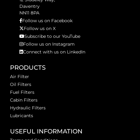
Daventry
NN11 8PA
Follow us on Facebook
Follow us on X
Subscribe to our YouTube
Follow us on Instagram
Connect with us on LinkedIn
PRODUCTS
Air Filter
Oil Filters
Fuel Filters
Cabin Filters
Hydraulic Filters
Lubricants
USEFUL INFORMATION