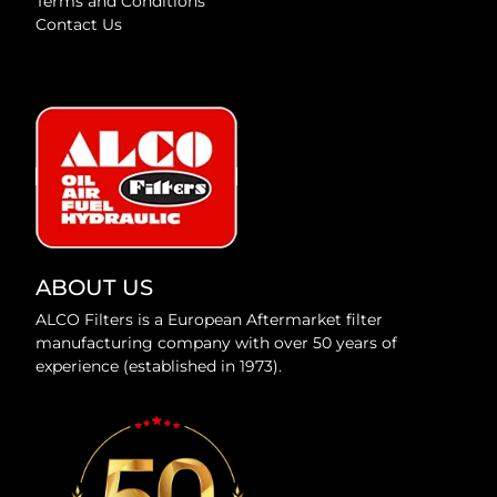
Terms and Conditions
Contact Us
ABOUT US
ALCO Filters is a European Aftermarket filter
manufacturing company with over 50 years of
experience (established in 1973).