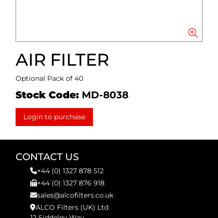
AIR FILTER
Optional Pack of 40
Stock Code:
MD-8038
Login to purchase
CONTACT US
+44 (0) 1327 878 512
+44 (0) 1327 876 918
sales@alcofilters.co.uk
ALCO Filters (UK) Ltd
12 Siddeley Way,