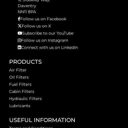
Daventry
NN11 8PA
Follow us on Facebook
Follow us on X
Subscribe to our YouTube
Follow us on Instagram
Connect with us on LinkedIn
PRODUCTS
Air Filter
Oil Filters
Fuel Filters
Cabin Filters
Hydraulic Filters
Lubricants
USEFUL INFORMATION