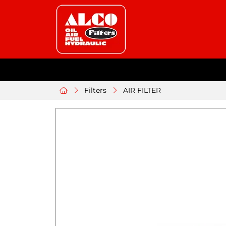
Filters
AIR FILTER