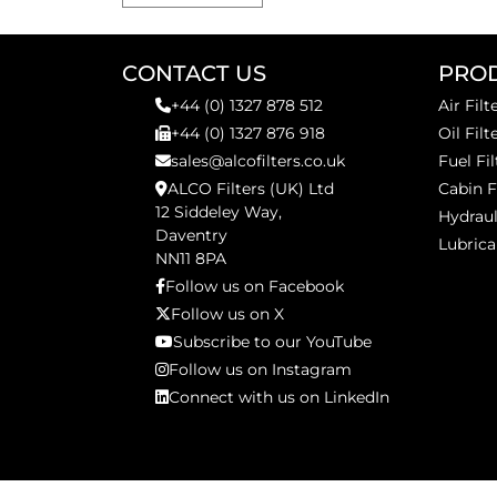
CONTACT US
PRO
+44 (0) 1327 878 512
Air Filt
+44 (0) 1327 876 918
Oil Filt
sales@alcofilters.co.uk
Fuel Fil
ALCO Filters (UK) Ltd
Cabin F
12 Siddeley Way,
Hydraul
Daventry
Lubrica
NN11 8PA
Follow us on Facebook
Follow us on X
Subscribe to our YouTube
Follow us on Instagram
Connect with us on LinkedIn