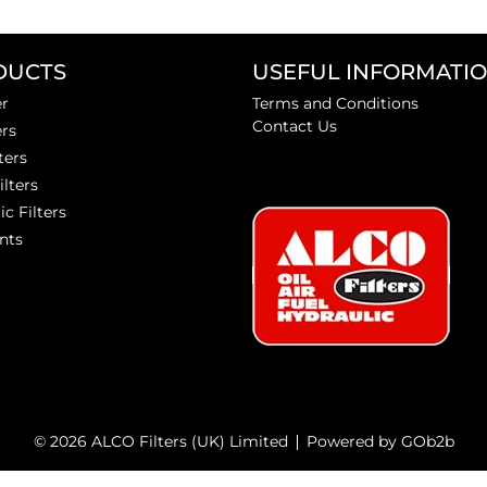
DUCTS
USEFUL INFORMATI
er
Terms and Conditions
Contact Us
ers
ters
ilters
ic Filters
nts
© 2026 ALCO Filters (UK) Limited
Powered by GOb2b