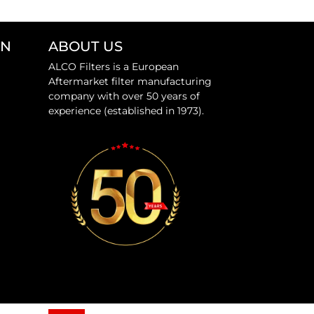
ON
ABOUT US
ALCO Filters is a European
Aftermarket filter manufacturing
company with over 50 years of
experience (established in 1973).