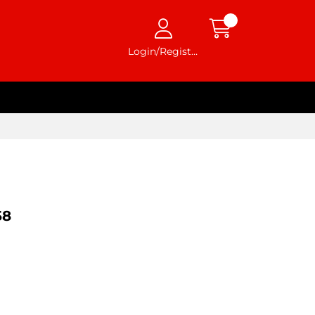
Login/Register
58