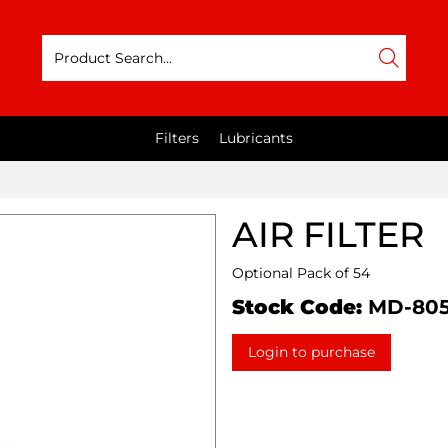
Filters
Lubricants
AIR FILTER
Optional Pack of 54
Stock Code:
MD-80
Login to purchase