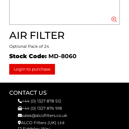
AIR FILTER
Optional Pack of 24
Stock Code:
MD-8060
Login to purchase
CONTACT US
+44 (0) 1327 878 512
+44 (0) 1327 876 918
sales@alcofilters.co.uk
ALCO Filters (UK) Ltd
12 Siddeley Way,