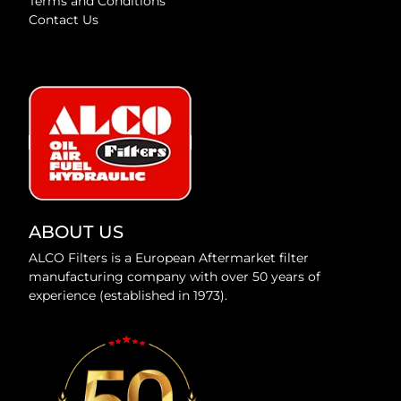
Terms and Conditions
Contact Us
ABOUT US
ALCO Filters is a European Aftermarket filter
manufacturing company with over 50 years of
experience (established in 1973).