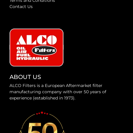
Terms and Conditions
Contact Us
ABOUT US
ALCO Filters is a European Aftermarket filter
manufacturing company with over 50 years of
experience (established in 1973).