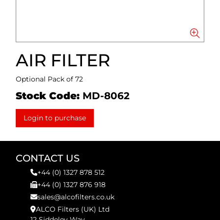
AIR FILTER
Optional Pack of 72
Stock Code:
MD-8062
Login to purchase
CONTACT US
+44 (0) 1327 878 512
+44 (0) 1327 876 918
sales@alcofilters.co.uk
ALCO Filters (UK) Ltd
12 Siddeley Way,