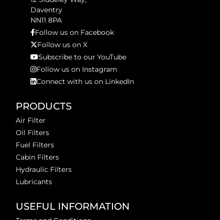
Daventry
NN11 8PA
Follow us on Facebook
Follow us on X
Subscribe to our YouTube
Follow us on Instagram
Connect with us on LinkedIn
PRODUCTS
Air Filter
Oil Filters
Fuel Filters
Cabin Filters
Hydraulic Filters
Lubricants
USEFUL INFORMATION