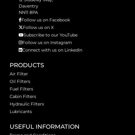
Daventry
NN11 8PA
Follow us on Facebook
Follow us on X
Subscribe to our YouTube
Follow us on Instagram
Connect with us on LinkedIn
PRODUCTS
Air Filter
Oil Filters
Fuel Filters
Cabin Filters
Hydraulic Filters
Lubricants
USEFUL INFORMATION