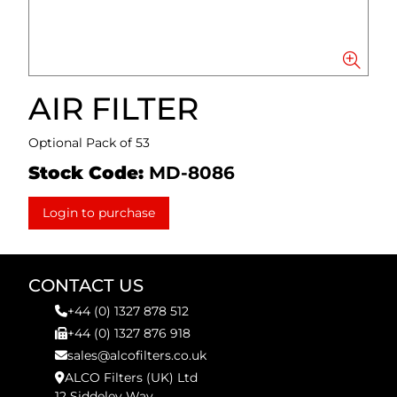
AIR FILTER
Optional Pack of 53
Stock Code:
MD-8086
Login to purchase
CONTACT US
+44 (0) 1327 878 512
+44 (0) 1327 876 918
sales@alcofilters.co.uk
ALCO Filters (UK) Ltd
12 Siddeley Way,