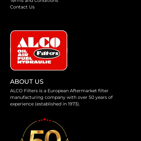
Terms and Conditions
Contact Us
ABOUT US
ALCO Filters is a European Aftermarket filter
manufacturing company with over 50 years of
experience (established in 1973).