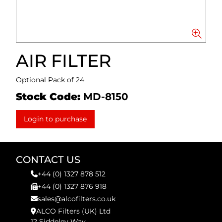
AIR FILTER
Optional Pack of 24
Stock Code:
MD-8150
Login to purchase
CONTACT US
+44 (0) 1327 878 512
+44 (0) 1327 876 918
sales@alcofilters.co.uk
ALCO Filters (UK) Ltd
12 Siddeley Way,