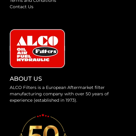
Terms and Conditions
Contact Us
ABOUT US
ALCO Filters is a European Aftermarket filter
manufacturing company with over 50 years of
experience (established in 1973).