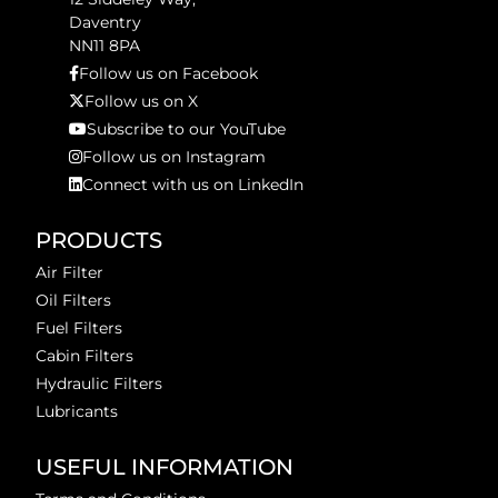
Daventry
NN11 8PA
Follow us on Facebook
Follow us on X
Subscribe to our YouTube
Follow us on Instagram
Connect with us on LinkedIn
PRODUCTS
Air Filter
Oil Filters
Fuel Filters
Cabin Filters
Hydraulic Filters
Lubricants
USEFUL INFORMATION