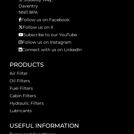
Daventry
NN11 8PA
Follow us on Facebook
Follow us on X
Subscribe to our YouTube
Follow us on Instagram
Connect with us on LinkedIn
PRODUCTS
Air Filter
Oil Filters
Fuel Filters
Cabin Filters
Hydraulic Filters
Lubricants
USEFUL INFORMATION