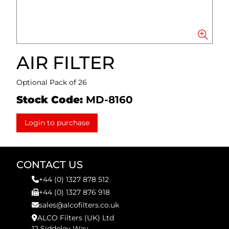
AIR FILTER
Optional Pack of 26
Stock Code:
MD-8160
Login to purchase
CONTACT US
+44 (0) 1327 878 512
+44 (0) 1327 876 918
sales@alcofilters.co.uk
ALCO Filters (UK) Ltd
12 Siddeley Way,