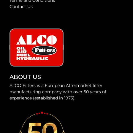
Terms and Conditions
Contact Us
ABOUT US
ALCO Filters is a European Aftermarket filter
manufacturing company with over 50 years of
experience (established in 1973).