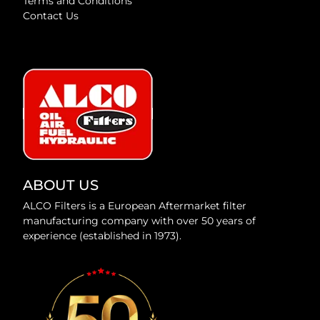
Terms and Conditions
Contact Us
ABOUT US
ALCO Filters is a European Aftermarket filter
manufacturing company with over 50 years of
experience (established in 1973).