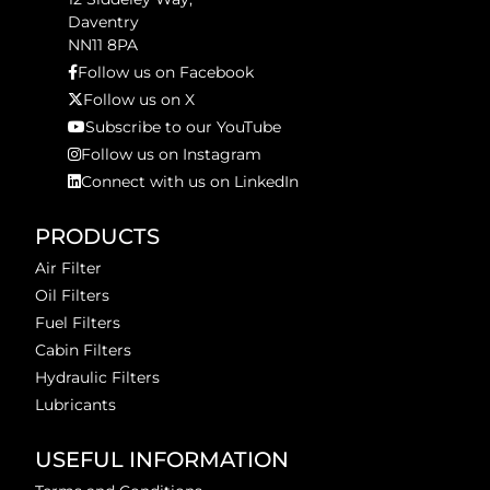
Daventry
NN11 8PA
Follow us on Facebook
Follow us on X
Subscribe to our YouTube
Follow us on Instagram
Connect with us on LinkedIn
PRODUCTS
Air Filter
Oil Filters
Fuel Filters
Cabin Filters
Hydraulic Filters
Lubricants
USEFUL INFORMATION