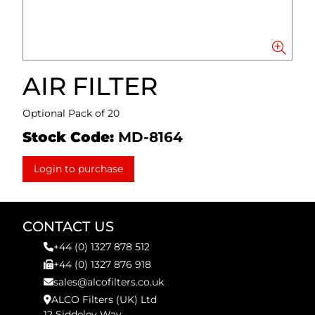
AIR FILTER
Optional Pack of 20
Stock Code:
MD-8164
Login to purchase
CONTACT US
+44 (0) 1327 878 512
+44 (0) 1327 876 918
sales@alcofilters.co.uk
ALCO Filters (UK) Ltd
12 Siddeley Way,