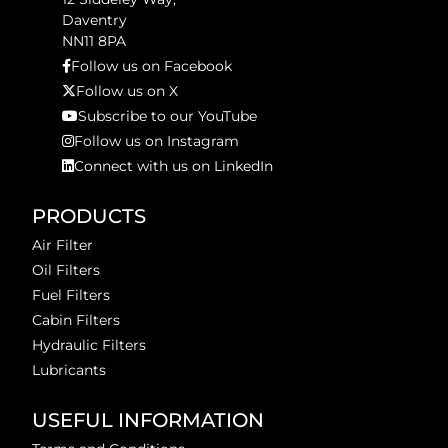
Daventry
NN11 8PA
Follow us on Facebook
Follow us on X
Subscribe to our YouTube
Follow us on Instagram
Connect with us on LinkedIn
PRODUCTS
Air Filter
Oil Filters
Fuel Filters
Cabin Filters
Hydraulic Filters
Lubricants
USEFUL INFORMATION