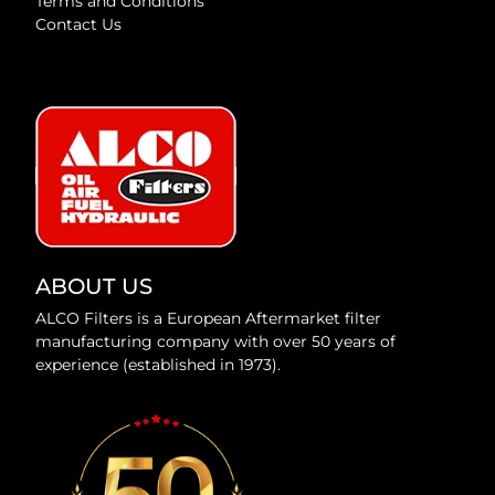
Terms and Conditions
Contact Us
ABOUT US
ALCO Filters is a European Aftermarket filter
manufacturing company with over 50 years of
experience (established in 1973).