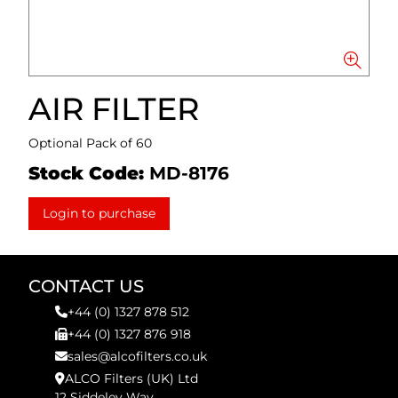
AIR FILTER
Optional Pack of 60
Stock Code:
MD-8176
Login to purchase
CONTACT US
+44 (0) 1327 878 512
+44 (0) 1327 876 918
sales@alcofilters.co.uk
ALCO Filters (UK) Ltd
12 Siddeley Way,