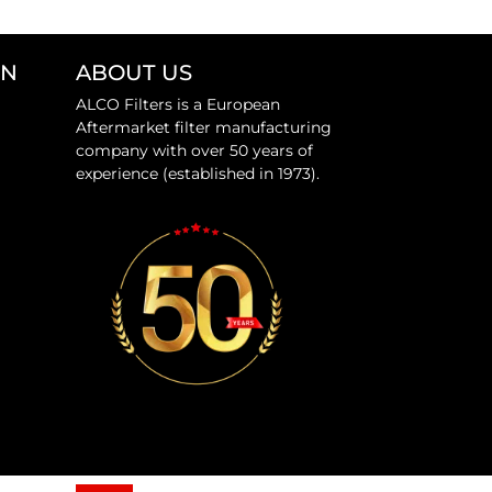
ON
ABOUT US
ALCO Filters is a European
Aftermarket filter manufacturing
company with over 50 years of
experience (established in 1973).