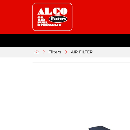
Filters
AIR FILTER