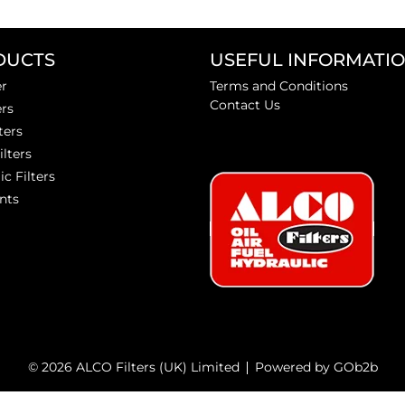
DUCTS
USEFUL INFORMATI
er
Terms and Conditions
Contact Us
ers
ters
ilters
ic Filters
nts
© 2026 ALCO Filters (UK) Limited
Powered by GOb2b