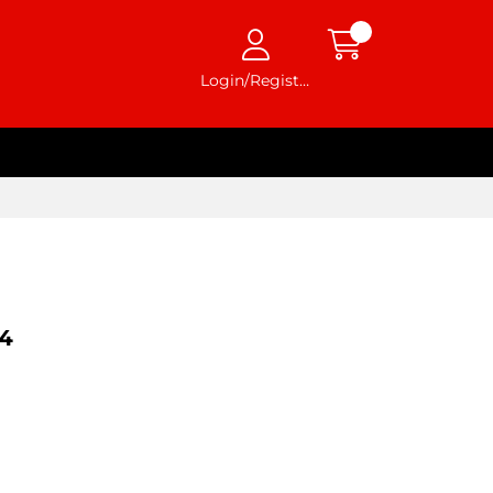
Login/Register
4