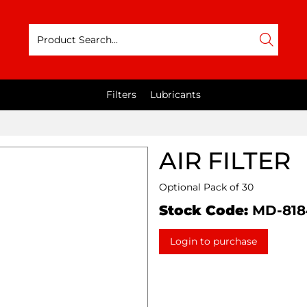
Filters
Lubricants
AIR FILTER
Optional Pack of 30
Stock Code:
MD-818
Login to purchase