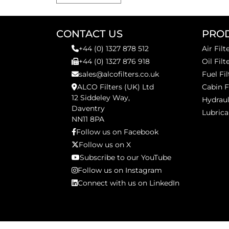
CONTACT US
PRO
+44 (0) 1327 878 512
Air Filt
+44 (0) 1327 876 918
Oil Filt
sales@alcofilters.co.uk
Fuel Fil
ALCO Filters (UK) Ltd
Cabin F
12 Siddeley Way,
Hydraul
Daventry
Lubrica
NN11 8PA
Follow us on Facebook
Follow us on X
Subscribe to our YouTube
Follow us on Instagram
Connect with us on LinkedIn